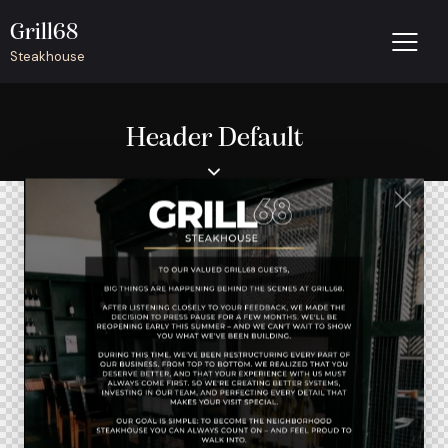
Grill68
Steakhouse
Header Default